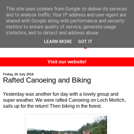
This site uses cookies from Google to deliver its services
and to analyze traffic. Your IP address and user-agent are
shared with Google along with performance and security
metrics to ensure quality of service, generate usage
statistics, and to detect and address abuse.
LEARN MORE
GOT IT
Visit our website!
Friday, 26 July 2019
Rafted Canoeing and Biking
Yesterday was another fun day with a lovely group and
super weather. We were rafted Canoeing on Loch Morlich,
sails up for the return! Then biking in the forest.