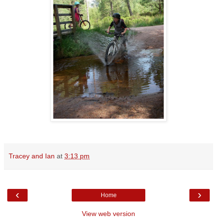
Tracey and Ian
at
3:13 pm
‹
›
Home
View web version