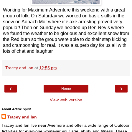
Working for Maximum Adventure this weekend with a great
group of folk. On Saturday we worked on basic skills in the
snow on Aonach Mor where ice axe arresting proved very
popular! Then on Sunday we headed up Ben Nevis where
we found the weather to be glorious and excellent snow from
the Red burn so the group were able to do their step kicking
and cramponning for real. It was a superb day for us all with
lots of chat and laughter.
Tracey and Ian
at
12:55 pm
‹
›
Home
View web version
About Active Spirit
Tracey and Ian
Tracey and Ian live near Aviemore and offer a wide range of Outdoor
Activities for everyone whatever your age, ability and fitness. These