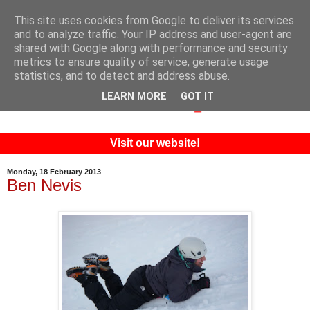
This site uses cookies from Google to deliver its services
and to analyze traffic. Your IP address and user-agent are
shared with Google along with performance and security
metrics to ensure quality of service, generate usage
statistics, and to detect and address abuse.
LEARN MORE
GOT IT
Visit our website!
Monday, 18 February 2013
Ben Nevis