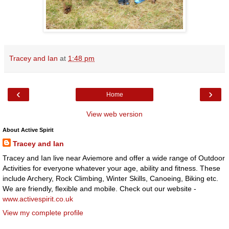
Tracey and Ian
at
1:48 pm
‹
›
Home
View web version
About Active Spirit
Tracey and Ian
Tracey and Ian live near Aviemore and offer a wide range of Outdoor
Activities for everyone whatever your age, ability and fitness. These
include Archery, Rock Climbing, Winter Skills, Canoeing, Biking etc.
We are friendly, flexible and mobile. Check out our website -
www.activespirit.co.uk
View my complete profile