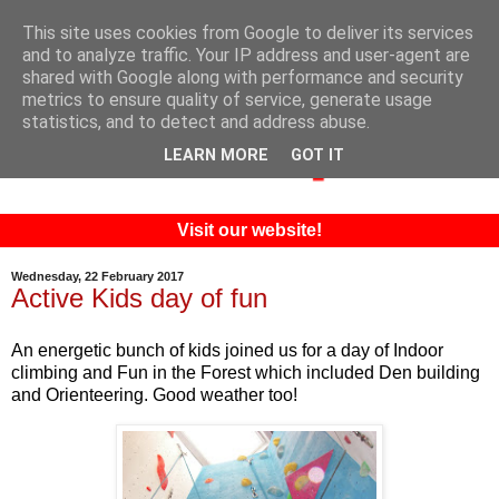
This site uses cookies from Google to deliver its services
and to analyze traffic. Your IP address and user-agent are
shared with Google along with performance and security
metrics to ensure quality of service, generate usage
statistics, and to detect and address abuse.
LEARN MORE
GOT IT
Visit our website!
Wednesday, 22 February 2017
Active Kids day of fun
An energetic bunch of kids joined us for a day of Indoor
climbing and Fun in the Forest which included Den building
and Orienteering. Good weather too!