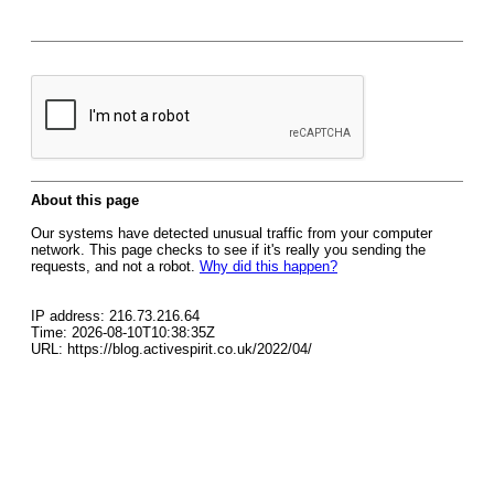
About this page
Our systems have detected unusual traffic from your computer
network. This page checks to see if it's really you sending the
requests, and not a robot.
Why did this happen?
IP address: 216.73.216.64
Time: 2026-08-10T10:38:35Z
URL: https://blog.activespirit.co.uk/2022/04/