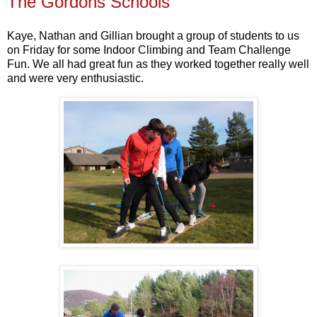
The Gordons Schools
Kaye, Nathan and Gillian brought a group of students to us
on Friday for some Indoor Climbing and Team Challenge
Fun. We all had great fun as they worked together really well
and were very enthusiastic.