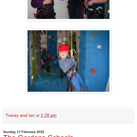
Tracey and Ian
at
2:28 pm
Sunday, 17 February 2019