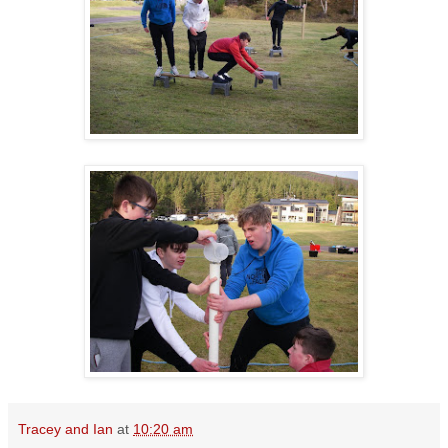
Tracey and Ian
at
10:20 am