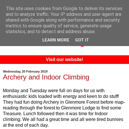
This site uses cookies from Google to deliver its services
and to analyze traffic. Your IP address and user-agent are
shared with Google along with performance and security
metrics to ensure quality of service, generate usage
statistics, and to detect and address abuse.
LEARN MORE
GOT IT
Visit our website!
Wednesday, 20 February 2019
Archery and Indoor Climbing
Monday and Tuesday were full on days for us with
enthusiastic kids loaded with energy and keen to do stuff!
They had fun doing Archery in Glenmore Forest before map-
reading through the forest to Glenmore Lodge to find some
Treasure. Lunch followed then it was time for Indoor
climbing. We all had a great time and all were tired bunnies
at the end of each day.