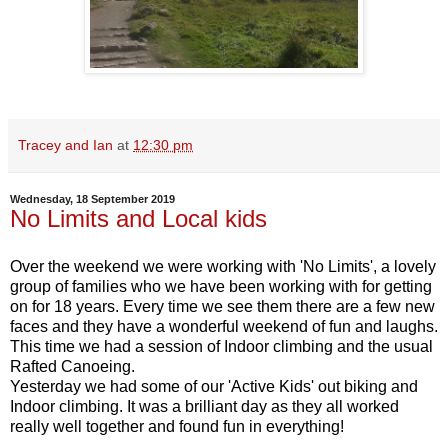
Tracey and Ian
at
12:30 pm
Wednesday, 18 September 2019
No Limits and Local kids
Over the weekend we were working with 'No Limits', a lovely
group of families who we have been working with for getting
on for 18 years. Every time we see them there are a few new
faces and they have a wonderful weekend of fun and laughs.
This time we had a session of Indoor climbing and the usual
Rafted Canoeing.
Yesterday we had some of our 'Active Kids' out biking and
Indoor climbing. It was a brilliant day as they all worked
really well together and found fun in everything!