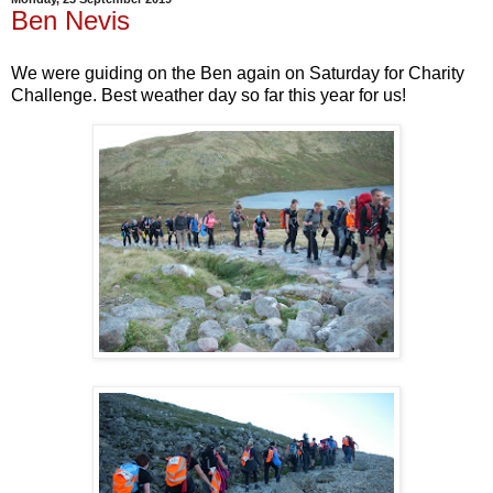
Ben Nevis
We were guiding on the Ben again on Saturday for Charity
Challenge. Best weather day so far this year for us!