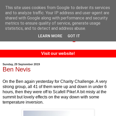
This site uses cookies from Google to deliver its services
and to analyze traffic. Your IP address and user-agent are
shared with Google along with performance and security
metrics to ensure quality of service, generate usage
statistics, and to detect and address abuse.
LEARN MORE
GOT IT
Visit our website!
Sunday, 29 September 2019
Ben Nevis
On the Ben again yesterday for Charity Challenge. A very
strong group, all 41 of them were up and down in under 6
hours, then they were off to Scafell Pike! A bit misty at the
summit but lovely effects on the way down with some
temperature inversion.