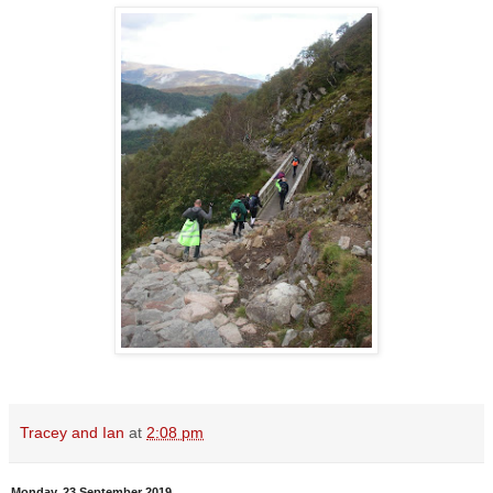
Tracey and Ian
at
2:08 pm
Monday, 23 September 2019