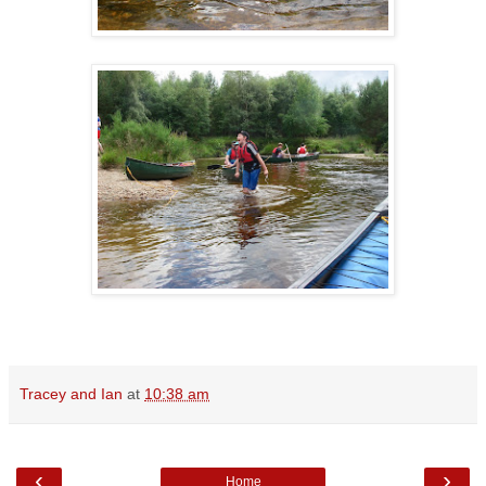
Tracey and Ian
at
10:38 am
‹
›
Home