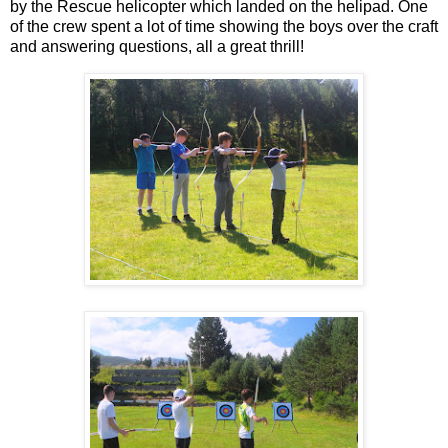
by the Rescue helicopter which landed on the helipad. One
of the crew spent a lot of time showing the boys over the craft
and answering questions, all a great thrill!