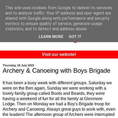
This site uses cookies from Google to deliver its services
and to analyze traffic. Your IP address and user-agent are
shared with Google along with performance and security
metrics to ensure quality of service, generate usage
statistics, and to detect and address abuse.
LEARN MORE
GOT IT
Visit our website!
Thursday, 18 July 2019
Archery & Canoeing with Boys Brigade
It has been a busy week with different groups. Saturday we
were on the Ben again, Sunday we were working with a
lovely family group called Boots and Beards, they were
having a weekend of fun for all the family at Glenmore
Lodge. Then on Monday we had a Boy's Brigade troop for
Archery and Canoeing. Always great guys to work with, even
the leaders! The afternoon group of Archers were interrupted