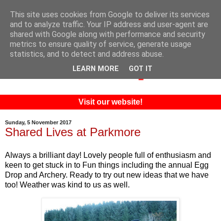
This site uses cookies from Google to deliver its services
and to analyze traffic. Your IP address and user-agent are
shared with Google along with performance and security
metrics to ensure quality of service, generate usage
statistics, and to detect and address abuse.
LEARN MORE
GOT IT
Visit our website!
Sunday, 5 November 2017
Shared Lives at Parkmore
Always a brilliant day! Lovely people full of enthusiasm and
keen to get stuck in to Fun things including the annual Egg
Drop and Archery. Ready to try out new ideas that we have
too! Weather was kind to us as well.