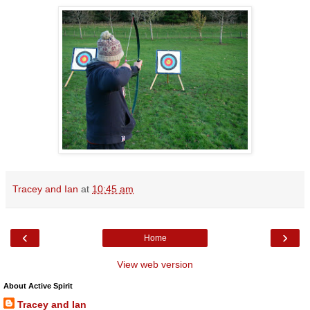
Tracey and Ian
at
10:45 am
‹
›
Home
View web version
About Active Spirit
Tracey and Ian