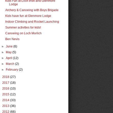
Kids Fun at Loch Insh and Glenmore
Lodge
Archery & Canoeing with Boys Brigade
Kids have fun at Glenmore Lodge
Indoor Climbing and Rocket Launching
Summer activities for kids!
Canoeing on Loch Morlich
Ben Nevis
►
June
(6)
►
May
(5)
►
April
(12)
►
March
(2)
►
February
(2)
►
2018
(27)
►
2017
(18)
►
2016
(10)
►
2015
(12)
►
2014
(33)
►
2013
(36)
►
2012
(66)