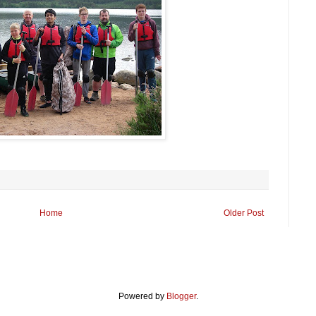
Home
Older Post
Powered by
Blogger
.