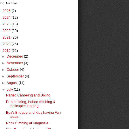
log Archive
►
2025
(2)
►
2024
(12)
►
2023
(15)
►
2022
(20)
►
2021
(26)
►
2020
(25)
▼
2019
(62)
►
December
(2)
►
November
(3)
►
October
(4)
►
September
(4)
►
August
(11)
▼
July
(11)
Rafted Canoeing and Biking
Den building, Indoor climbing &
helicopter landing
Boy's Brigade and Kids having Fun
again
Rock climbing at Kingussie