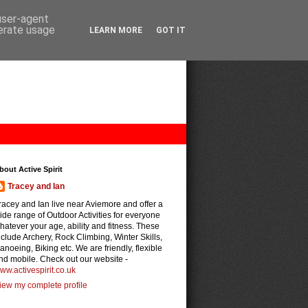
 user-agent
nerate usage
LEARN MORE
GOT IT
bout Active Spirit
Tracey and Ian
racey and Ian live near Aviemore and offer a
ide range of Outdoor Activities for everyone
hatever your age, ability and fitness. These
nclude Archery, Rock Climbing, Winter Skills,
anoeing, Biking etc. We are friendly, flexible
nd mobile. Check out our website -
ww.activespirit.co.uk
iew my complete profile