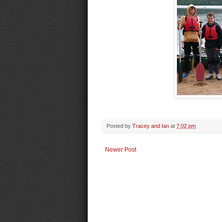
Posted by
Tracey and Ian
at
7:02 pm
Newer Post