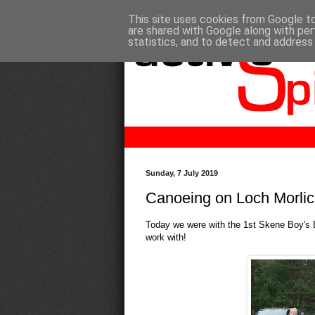
This site uses cookies from Google to 
are shared with Google along with per
statistics, and to detect and address
Sunday, 7 July 2019
Canoeing on Loch Morli
Today we were with the 1st Skene Boy's B
work with!