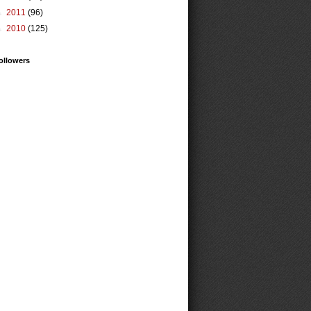
►
2011
(96)
►
2010
(125)
ollowers