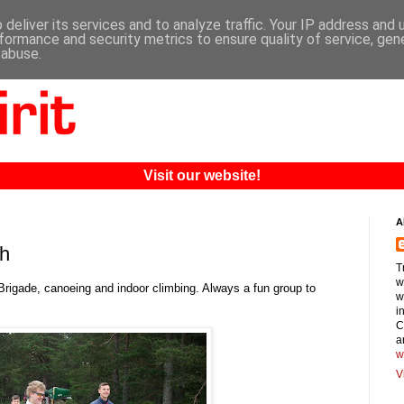
deliver its services and to analyze traffic. Your IP address and
formance and security metrics to ensure quality of service, ge
 abuse.
Visit our website!
A
ch
T
w
rigade, canoeing and indoor climbing. Always a fun group to
w
i
C
a
w
V