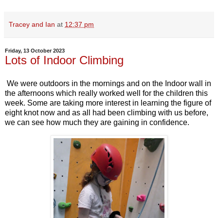
Tracey and Ian
at
12:37 pm
Friday, 13 October 2023
Lots of Indoor Climbing
We were outdoors in the mornings and on the Indoor wall in
the afternoons which really worked well for the children this
week. Some are taking more interest in learning the figure of
eight knot now and as all had been climbing with us before,
we can see how much they are gaining in confidence.