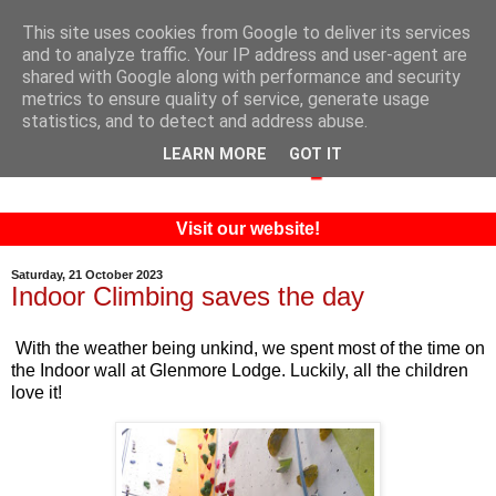
This site uses cookies from Google to deliver its services
and to analyze traffic. Your IP address and user-agent are
shared with Google along with performance and security
metrics to ensure quality of service, generate usage
statistics, and to detect and address abuse.
LEARN MORE
GOT IT
Visit our website!
Saturday, 21 October 2023
Indoor Climbing saves the day
With the weather being unkind, we spent most of the time on
the Indoor wall at Glenmore Lodge. Luckily, all the children
love it!