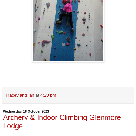
Tracey and Ian
at
4:29 pm
Wednesday, 18 October 2023
Archery & Indoor Climbing Glenmore
Lodge