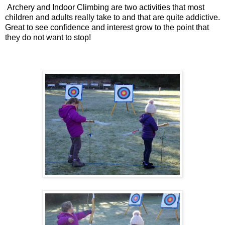
Archery and Indoor Climbing are two activities that most
children and adults really take to and that are quite addictive.
Great to see confidence and interest grow to the point that
they do not want to stop!