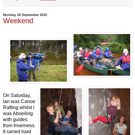
Monday, 20 September 2010
Weekend
On Saturday,
Ian was Canoe
Rafting whilst I
was Abseiling
with guides
from Inverness.
It rained hard