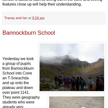
features close up will help their understanding.
Tracey and Ian
at
3:24 pm
Bannockburn School
Yesterday we took
a group of pupils
from Bannockburn
School into Coire
an T-Sneachda
and up onto the
plateau and down
over point 1141.
They were geography
students who were
already very