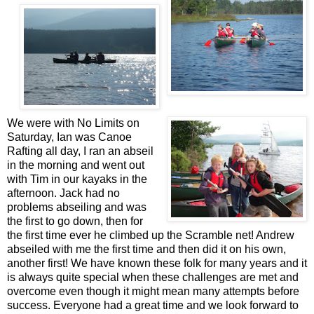
We were with No Limits on
Saturday, Ian was Canoe
Rafting all day, I ran an abseil
in the morning and went out
with Tim in our kayaks in the
afternoon. Jack had no
problems abseiling and was
the first to go down, then for
the first time ever he climbed up the Scramble net! Andrew
abseiled with me the first time and then did it on his own,
another first! We have known these folk for many years and it
is always quite special when these challenges are met and
overcome even though it might mean many attempts before
success. Everyone had a great time and we look forward to