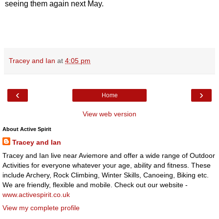
seeing them again next May.
Tracey and Ian
at
4:05 pm
‹
›
Home
View web version
About Active Spirit
Tracey and Ian
Tracey and Ian live near Aviemore and offer a wide range of Outdoor
Activities for everyone whatever your age, ability and fitness. These
include Archery, Rock Climbing, Winter Skills, Canoeing, Biking etc.
We are friendly, flexible and mobile. Check out our website -
www.activespirit.co.uk
View my complete profile