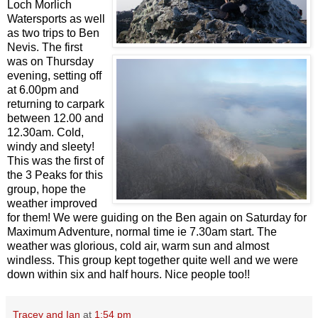
Loch Morlich
Watersports as well
as two trips to Ben
Nevis. The first
was on Thursday
evening, setting off
at 6.00pm and
returning to carpark
between 12.00 and
12.30am. Cold,
windy and sleety!
This was the first of
the 3 Peaks for this
group, hope the
weather improved
for them! We were guiding on the Ben again on Saturday for
Maximum Adventure, normal time ie 7.30am start. The
weather was glorious, cold air, warm sun and almost
windless. This group kept together quite well and we were
down within six and half hours. Nice people too!!
Tracey and Ian
at
1:54 pm