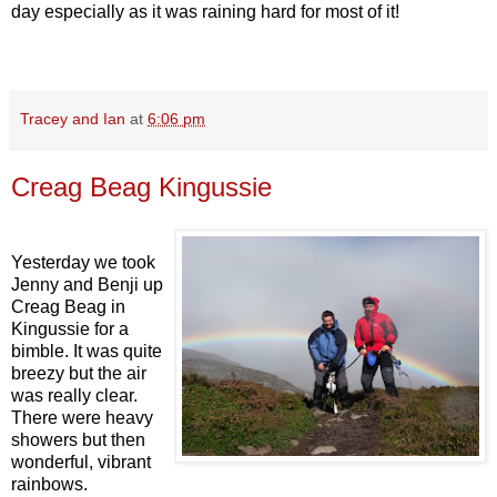
day especially as it was raining hard for most of it!
Tracey and Ian
at
6:06 pm
Creag Beag Kingussie
Yesterday we took
Jenny and Benji up
Creag Beag in
Kingussie for a
bimble. It was quite
breezy but the air
was really clear.
There were heavy
showers but then
wonderful, vibrant
rainbows.