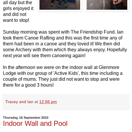
all day but the
girls enjoyed it
and did not
want to stop!
Sunday morning was spent with The Friendship Fund. Ian
took them Canoe Rafting and this was the first time any of
them had been in a canoe and they loved it! We then did
some Archery with them which they always enjoy. Hopefully
next year will see them canoeing again!
In the afternoon we were on the indoor wall at Glenmore
Lodge with our group of 'Active Kids', this time including a
couple of mums. They just did not want to stop and were
there for a good 3 hours!
Tracey and Ian
at
12:56 pm
Thursday, 16 September 2010
Indoor Wall and Pool