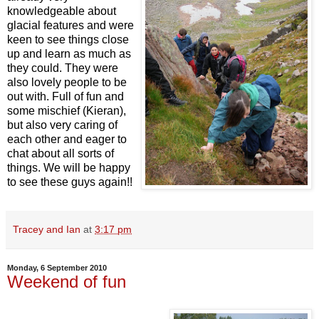
knowledgeable about
glacial features and were
keen to see things close
up and learn as much as
they could. They were
also lovely people to be
out with. Full of fun and
some mischief (Kieran),
but also very caring of
each other and eager to
chat about all sorts of
things. We will be happy
to see these guys again!!
Tracey and Ian
at
3:17 pm
Monday, 6 September 2010
Weekend of fun