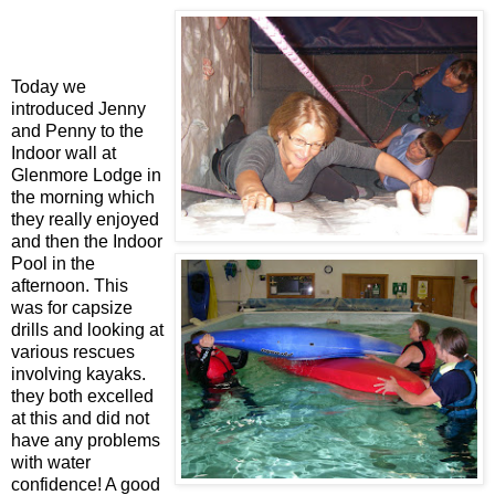
Today we
introduced Jenny
and Penny to the
Indoor wall at
Glenmore Lodge in
the morning which
they really enjoyed
and then the Indoor
Pool in the
afternoon. This
was for capsize
drills and looking at
various rescues
involving kayaks.
they both excelled
at this and did not
have any problems
with water
confidence! A good