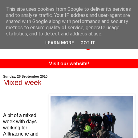
This site uses cookies from Google to deliver its services
and to analyze traffic. Your IP address and user-agent are
shared with Google along with performance and security
metrics to ensure quality of service, generate usage
statistics, and to detect and address abuse.
LEARN MORE
GOT IT
Visit our website!
Sunday, 26 September 2010
Mixed week
A bit of a mixed
week with days
working for
Alltnacriche and