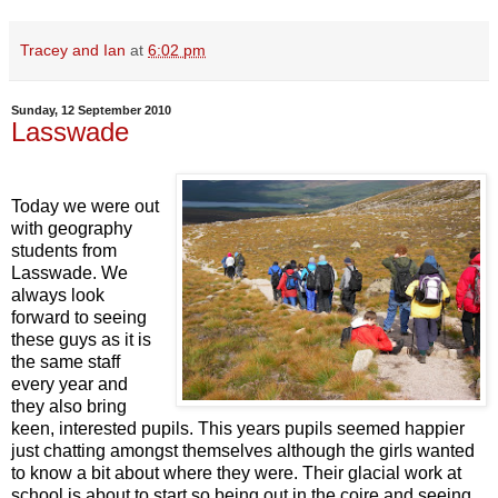
Tracey and Ian
at
6:02 pm
Sunday, 12 September 2010
Lasswade
Today we were out
with geography
students from
Lasswade. We
always look
forward to seeing
these guys as it is
the same staff
every year and
they also bring
keen, interested pupils. This years pupils seemed happier
just chatting amongst themselves although the girls wanted
to know a bit about where they were. Their glacial work at
school is about to start so being out in the coire and seeing