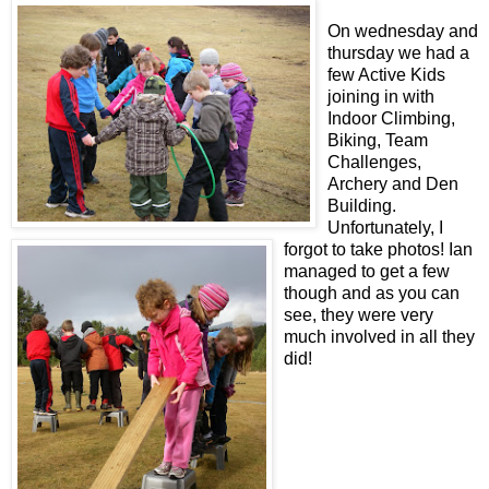
On wednesday and
thursday we had a
few Active Kids
joining in with
Indoor Climbing,
Biking, Team
Challenges,
Archery and Den
Building.
Unfortunately, I
forgot to take photos! Ian
managed to get a few
though and as you can
see, they were very
much involved in all they
did!