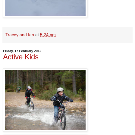
Tracey and Ian
at
5:24 pm
Friday, 17 February 2012
Active Kids