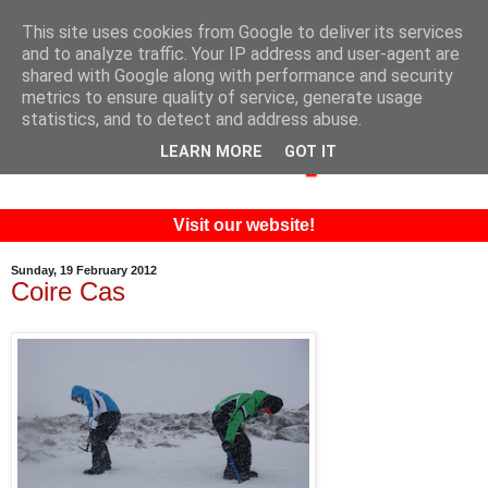
This site uses cookies from Google to deliver its services
and to analyze traffic. Your IP address and user-agent are
shared with Google along with performance and security
metrics to ensure quality of service, generate usage
statistics, and to detect and address abuse.
LEARN MORE
GOT IT
Visit our website!
Sunday, 19 February 2012
Coire Cas