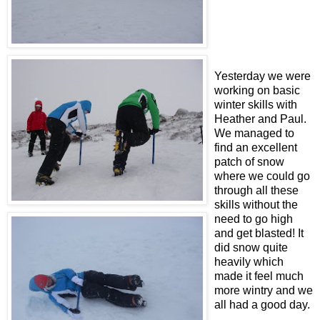
Yesterday we were
working on basic
winter skills with
Heather and Paul.
We managed to
find an excellent
patch of snow
where we could go
through all these
skills without the
need to go high
and get blasted! It
did snow quite
heavily which
made it feel much
more wintry and we
all had a good day.