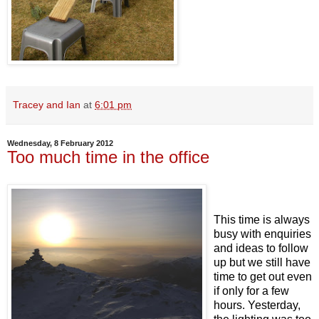
Tracey and Ian
at
6:01 pm
Wednesday, 8 February 2012
Too much time in the office
This time is always
busy with enquiries
and ideas to follow
up but we still have
time to get out even
if only for a few
hours. Yesterday,