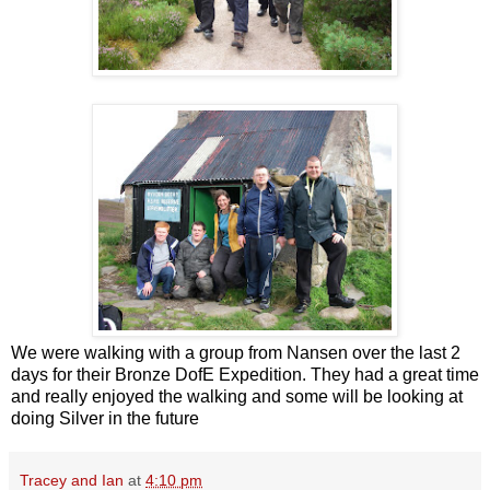
We were walking with a group from Nansen over the last 2
days for their Bronze DofE Expedition. They had a great time
and really enjoyed the walking and some will be looking at
doing Silver in the future
Tracey and Ian
at
4:10 pm