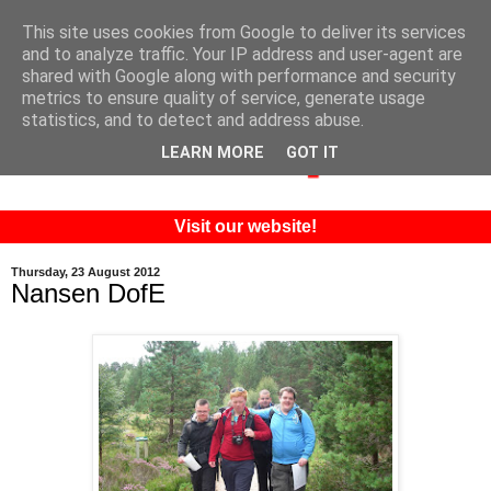
This site uses cookies from Google to deliver its services
and to analyze traffic. Your IP address and user-agent are
shared with Google along with performance and security
metrics to ensure quality of service, generate usage
statistics, and to detect and address abuse.
LEARN MORE
GOT IT
Visit our website!
Thursday, 23 August 2012
Nansen DofE