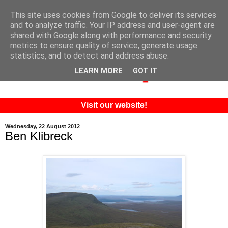
This site uses cookies from Google to deliver its services
and to analyze traffic. Your IP address and user-agent are
shared with Google along with performance and security
metrics to ensure quality of service, generate usage
statistics, and to detect and address abuse.
LEARN MORE
GOT IT
Visit our website!
Wednesday, 22 August 2012
Ben Klibreck