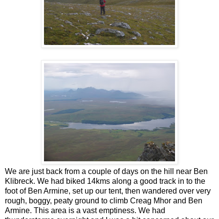
We are just back from a couple of days on the hill near Ben
Klibreck. We had biked 14kms along a good track in to the
foot of Ben Armine, set up our tent, then wandered over very
rough, boggy, peaty ground to climb Creag Mhor and Ben
Armine. This area is a vast emptiness. We had