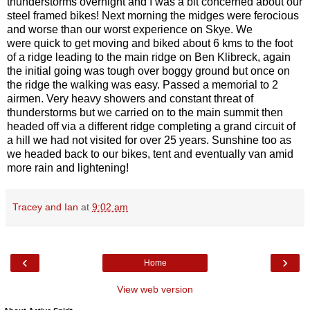
thunderstorms overnight and I was a bit concerned about our
steel framed bikes! Next morning the midges were ferocious
and worse than our worst experience on Skye. We
were quick to get moving and biked about 6 kms to the foot
of a ridge leading to the main ridge on Ben Klibreck, again
the initial going was tough over boggy ground but once on
the ridge the walking was easy. Passed a memorial to 2
airmen. Very heavy showers and constant threat of
thunderstorms but we carried on to the main summit then
headed off via a different ridge completing a grand circuit of
a hill we had not visited for over 25 years. Sunshine too as
we headed back to our bikes, tent and eventually van amid
more rain and lightening!
Tracey and Ian
at
9:02 am
‹
›
Home
View web version