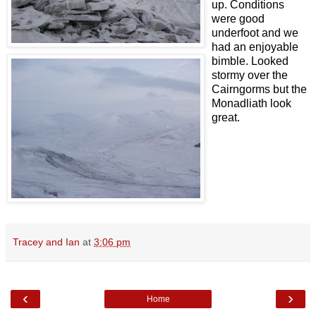
up. Conditions
were good
underfoot and we
had an enjoyable
bimble. Looked
stormy over the
Cairngorms but the
Monadliath look
great.
Tracey and Ian
at
3:06 pm
‹
›
Home