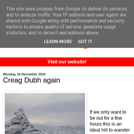
This site uses cookies from Google to deliver its services
and to analyze traffic. Your IP address and user-agent are
shared with Google along with performance and security
metrics to ensure quality of service, generate usage
statistics, and to detect and address abuse.
LEARN MORE
GOT IT
Visit our website!
Monday, 20 December 2010
Creag Dubh again
If we only want to
be out for a few
hours this is an
ideal hill to wander