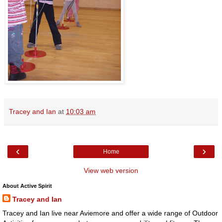
Tracey and Ian
at
10:03 am
‹
›
Home
View web version
About Active Spirit
Tracey and Ian
Tracey and Ian live near Aviemore and offer a wide range of Outdoor