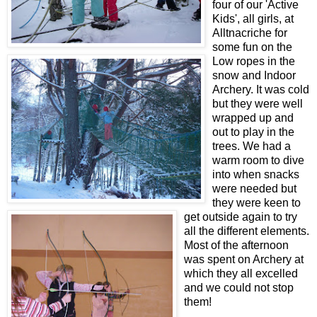
four of our 'Active
Kids', all girls, at
Alltnacriche for
some fun on the
Low ropes in the
snow and Indoor
Archery. It was cold
but they were well
wrapped up and
out to play in the
trees. We had a
warm room to dive
into when snacks
were needed but
they were keen to
get outside again to try
all the different elements.
Most of the afternoon
was spent on Archery at
which they all excelled
and we could not stop
them!