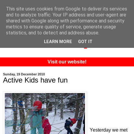
This site uses cookies from Google to deliver its services
and to analyze traffic. Your IP address and user-agent are
shared with Google along with performance and security
metrics to ensure quality of service, generate usage
statistics, and to detect and address abuse.
LEARN MORE
GOT IT
Visit our website!
Sunday, 19 December 2010
Active Kids have fun
Yesterday we met