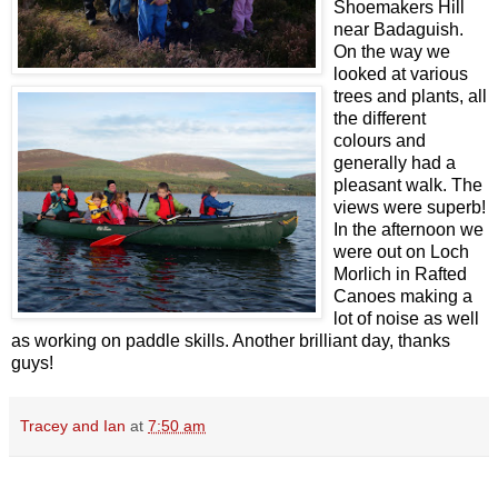
Shoemakers Hill
near Badaguish.
On the way we
looked at various
trees and plants, all
the different
colours and
generally had a
pleasant walk. The
views were superb!
In the afternoon we
were out on Loch
Morlich in Rafted
Canoes making a
lot of noise as well
as working on paddle skills. Another brilliant day, thanks
guys!
Tracey and Ian
at
7:50 am