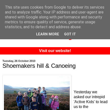
This site uses cookies from Google to deliver its services
and to analyze traffic. Your IP address and user-agent are
shared with Google along with performance and security
metrics to ensure quality of service, generate usage
statistics, and to detect and address abuse.
LEARN MORE
GOT IT
Visit our website!
Tuesday, 26 October 2010
Shoemakers hill & Canoeing
Yesterday we
asked our intrepid
'Active Kids' to lead
us to the