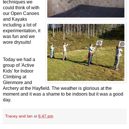
techniques we
could think of with
our Open Canoes
and Kayaks
including a lot of
experimentation, it
was fun and we
wore drysuits!
Today we had a
group of 'Active
Kids' for Indoor
Climbing at
Glenmore and
Archery at the Hayfield. The weather is glorious at the
moment and it was a shame to be indoors but it was a good
day.
Tracey and Ian
at
6:47 pm