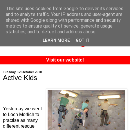
This site uses cookies from Google to deliver its services
and to analyze traffic. Your IP address and user-agent are
shared with Google along with performance and security
metrics to ensure quality of service, generate usage
statistics, and to detect and address abuse.
LEARN MORE
GOT IT
Visit our website!
Tuesday, 12 October 2010
Active Kids
Yesterday we went
to Loch Morlich to
practise as many
different rescue