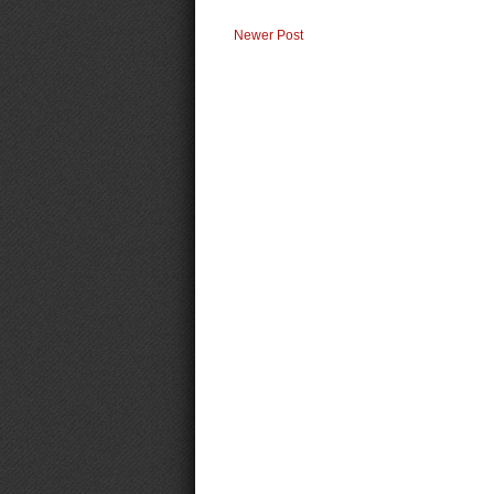
Newer Post