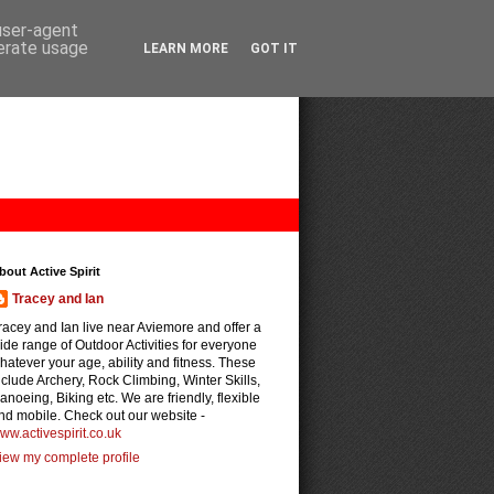
 user-agent
nerate usage
LEARN MORE
GOT IT
bout Active Spirit
Tracey and Ian
racey and Ian live near Aviemore and offer a
ide range of Outdoor Activities for everyone
hatever your age, ability and fitness. These
nclude Archery, Rock Climbing, Winter Skills,
anoeing, Biking etc. We are friendly, flexible
nd mobile. Check out our website -
ww.activespirit.co.uk
iew my complete profile