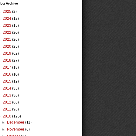
log Archive
►
2025
(2)
►
2024
(12)
►
2023
(15)
►
2022
(20)
►
2021
(26)
►
2020
(25)
►
2019
(62)
►
2018
(27)
►
2017
(18)
►
2016
(10)
►
2015
(12)
►
2014
(33)
►
2013
(36)
►
2012
(66)
►
2011
(96)
▼
2010
(125)
►
December
(11)
►
November
(6)