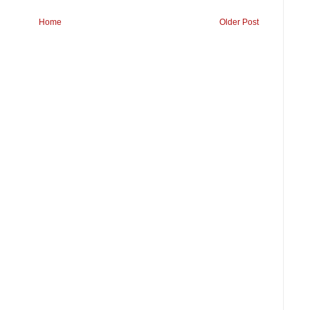
Home
Older Post