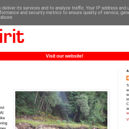
deliver its services and to analyze traffic. Your IP address and
formance and security metrics to ensure quality of service, ge
 abuse.
Visit our website!
A
T
w
w
i
C
rst
a
 Al
w
ike
V
nning
Spey