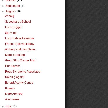
►
October
(17)
►
September
(7)
▼
August
(16)
Arisaig
St Leonards School
Loch Laggan
Spey trip
Loch Insh to Aviemore
Photos from yesterday
Archery and Ben Nevis
More canoeing
Great Glen Canoe Trail
Our Kayaks
Retts Syndrome Association
Raining again!
Belfast Activity Centre
Kayaks
More Archery!
A fun week
►
July
(11)