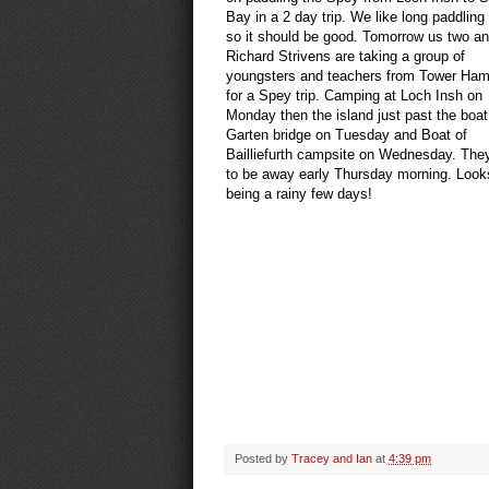
Bay in a 2 day trip. We like long paddling
so it should be good. Tomorrow us two a
Richard Strivens are taking a group of
youngsters and teachers from Tower Ham
for a Spey trip. Camping at Loch Insh on
Monday then the island just past the boat
Garten bridge on Tuesday and Boat of
Bailliefurth campsite on Wednesday. The
to be away early Thursday morning. Looks
being a rainy few days!
Posted by
Tracey and Ian
at
4:39 pm