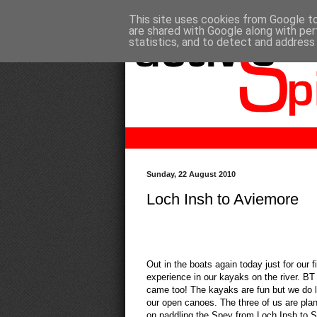
This site uses cookies from Google to 
are shared with Google along with per
statistics, and to detect and address
Sunday, 22 August 2010
Loch Insh to Aviemore
Out in the boats again today just for our fi
experience in our kayaks on the river. BT
came too! The kayaks are fun but we do l
our open canoes. The three of us are pla
on paddling the Spey from Loch Insh to 