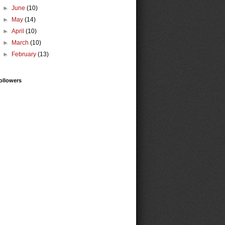
►
June
(10)
►
May
(14)
►
April
(10)
►
March
(10)
►
February
(13)
ollowers