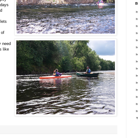
B
 days
nd
lets
 of
y need
 like