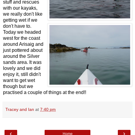
stuff and rescues
with our kayaks,
we really don't like
getting wet if we
don't have to.
Today we headed
west for the coast
around Arisaig and
just pottered about
around the Silver
sands area. It was
lovely and we did
enjoy it, still didn't
want to get wet
though but we
practised a couple of things at the end!!
Tracey and Ian
at
7:40 pm
‹
›
Home