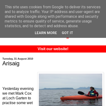
This site uses cookies from Google to deliver its services
and to analyze traffic. Your IP address and user-agent are
shared with Google along with performance and security
metrics to ensure quality of service, generate usage
statistics, and to detect and address abuse.
LEARN MORE
GOT IT
Visit our website!
Tuesday, 31 August 2010
Arisaig
Yesterday evening
we met Mark Cox
at Loch Garten to
practise some wet