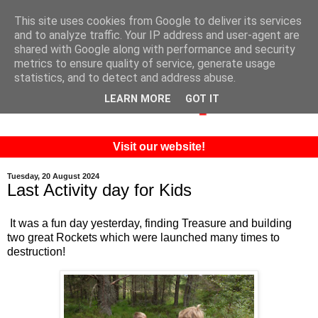
This site uses cookies from Google to deliver its services
and to analyze traffic. Your IP address and user-agent are
shared with Google along with performance and security
metrics to ensure quality of service, generate usage
statistics, and to detect and address abuse.
LEARN MORE
GOT IT
Visit our website!
Tuesday, 20 August 2024
Last Activity day for Kids
It was a fun day yesterday, finding Treasure and building
two great Rockets which were launched many times to
destruction!