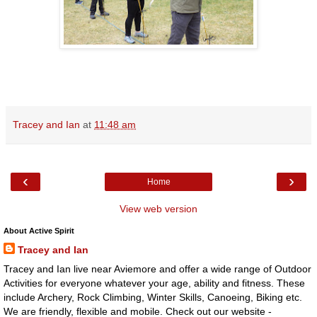
Tracey and Ian
at
11:48 am
‹
›
Home
View web version
About Active Spirit
Tracey and Ian
Tracey and Ian live near Aviemore and offer a wide range of Outdoor
Activities for everyone whatever your age, ability and fitness. These
include Archery, Rock Climbing, Winter Skills, Canoeing, Biking etc.
We are friendly, flexible and mobile. Check out our website -