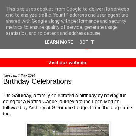
This site uses cookies from Google to deliver its services
and to analyze traffic. Your IP address and user-agent are
shared with Google along with performance and security
metrics to ensure quality of service, generate usage
statistics, and to detect and address abuse.
LEARN MORE
GOT IT
Visit our website!
Tuesday, 7 May 2024
Birthday Celebrations
On Saturday, a family celebrated a birthday by having fun
going for a Rafted Canoe journey around Loch Morlich
followed by Archery at Glenmore Lodge. Ernie the dog came
too.