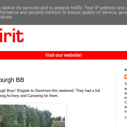
deliver its services and to analyze traffic. Your IP address and
formance and security metrics to ensure quality of service, ge
 abuse.
Visit our website!
A
rburgh BB
T
w
ugh Boys' Brigade to Glenmore this weekend. They had a full
w
nning Archery and Canoeing for them.
i
C
a
w
V