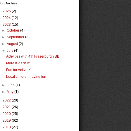
log Archive
►
2025
(2)
►
2024
(12)
▼
2023
(15)
►
October
(4)
►
September
(3)
►
August
(2)
▼
July
(4)
Activities with 4th Fraserburgh BB
More Kids stuff!
Fun for Active Kids
Local children having fun
►
June
(1)
►
May
(1)
►
2022
(20)
►
2021
(26)
►
2020
(25)
►
2019
(62)
►
2018
(27)