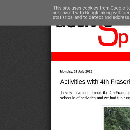
This site uses cookies from Google to 
are shared with Google along with per
statistics, and to detect and address
Monday, 31 July 2023
Activities with 4th Frase
Lovely to welcome back the 4th Fraserbr
schedule of activities and we had fun ru