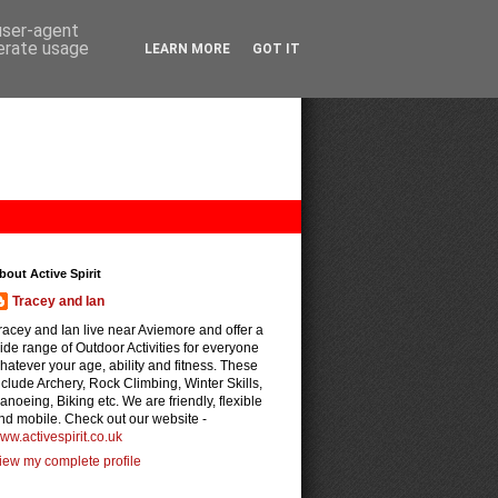
 user-agent
nerate usage
LEARN MORE
GOT IT
bout Active Spirit
Tracey and Ian
racey and Ian live near Aviemore and offer a
ide range of Outdoor Activities for everyone
hatever your age, ability and fitness. These
nclude Archery, Rock Climbing, Winter Skills,
anoeing, Biking etc. We are friendly, flexible
nd mobile. Check out our website -
ww.activespirit.co.uk
iew my complete profile