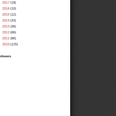
►
2017
(18)
►
2016
(10)
►
2015
(12)
►
2014
(33)
►
2013
(36)
►
2012
(66)
►
2011
(96)
►
2010
(125)
ollowers