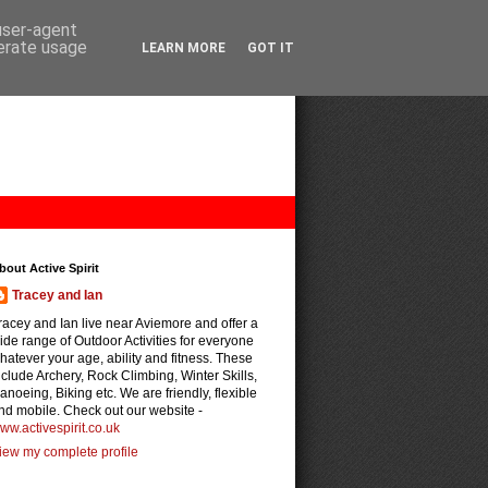
 user-agent
nerate usage
LEARN MORE
GOT IT
bout Active Spirit
Tracey and Ian
racey and Ian live near Aviemore and offer a
ide range of Outdoor Activities for everyone
hatever your age, ability and fitness. These
nclude Archery, Rock Climbing, Winter Skills,
anoeing, Biking etc. We are friendly, flexible
nd mobile. Check out our website -
ww.activespirit.co.uk
iew my complete profile