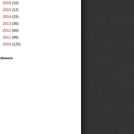
►
2016
(10)
►
2015
(12)
►
2014
(33)
►
2013
(36)
►
2012
(66)
►
2011
(96)
►
2010
(125)
ollowers