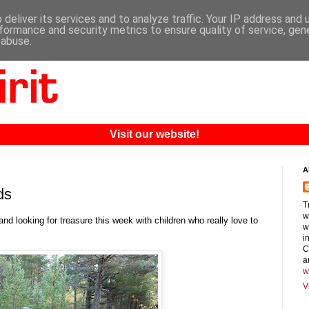
deliver its services and to analyze traffic. Your IP address and
formance and security metrics to ensure quality of service, ge
 abuse.
Visit our website!
A
ds
T
w
nd looking for treasure this week with children who really love to
w
i
C
a
w
V