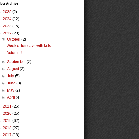
log Archive
►
2025
(2)
►
2024
(12)
►
2023
(15)
▼
2022
(20)
▼
October
(2)
Week of fun days with kids
Autumn fun
►
September
(2)
►
August
(2)
►
July
(5)
►
June
(3)
►
May
(2)
►
April
(4)
►
2021
(26)
►
2020
(25)
►
2019
(62)
►
2018
(27)
►
2017
(18)