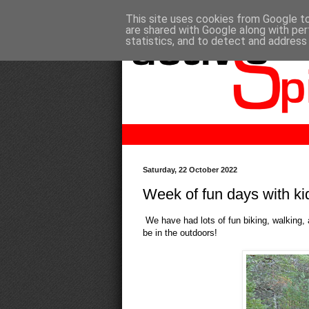
This site uses cookies from Google to 
are shared with Google along with per
statistics, and to detect and address
Saturday, 22 October 2022
Week of fun days with ki
We have had lots of fun biking, walking, a
be in the outdoors!