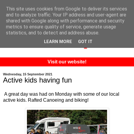
This site uses cookies from Google to deliver its services
and to analyze traffic. Your IP address and user-agent are
shared with Google along with performance and security
metrics to ensure quality of service, generate usage
statistics, and to detect and address abuse.
LEARN MORE
GOT IT
Visit our website!
Wednesday, 15 September 2021
Active kids having fun
A great day was had on Monday with some of our local
active kids. Rafted Canoeing and biking!