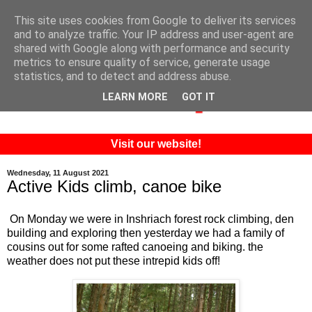
This site uses cookies from Google to deliver its services
and to analyze traffic. Your IP address and user-agent are
shared with Google along with performance and security
metrics to ensure quality of service, generate usage
statistics, and to detect and address abuse.
LEARN MORE
GOT IT
Visit our website!
Wednesday, 11 August 2021
Active Kids climb, canoe bike
On Monday we were in Inshriach forest rock climbing, den
building and exploring then yesterday we had a family of
cousins out for some rafted canoeing and biking. the
weather does not put these intrepid kids off!