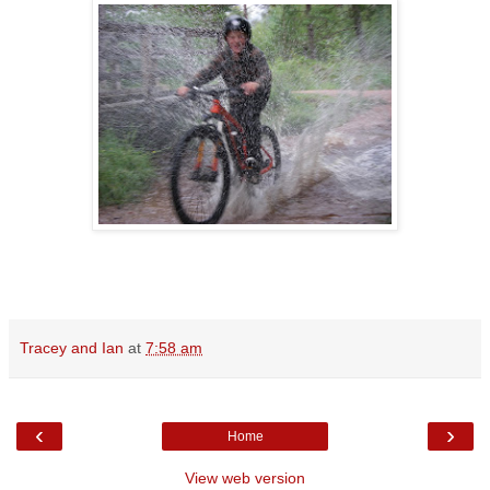
Tracey and Ian
at
7:58 am
‹
›
Home
View web version