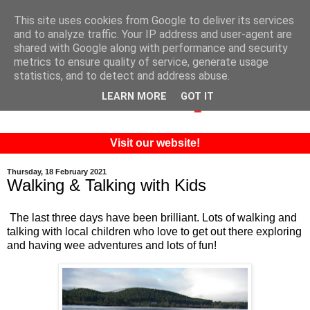
This site uses cookies from Google to deliver its services
and to analyze traffic. Your IP address and user-agent are
shared with Google along with performance and security
metrics to ensure quality of service, generate usage
statistics, and to detect and address abuse.
LEARN MORE
GOT IT
Visit our website!
Thursday, 18 February 2021
Walking & Talking with Kids
The last three days have been brilliant. Lots of walking and
talking with local children who love to get out there exploring
and having wee adventures and lots of fun!