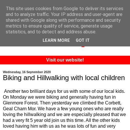
This site uses cookies from Google to deliver its services
and to analyze traffic. Your IP address and user-agent are
shared with Google along with performance and security
metrics to ensure quality of service, generate usage
statistics, and to detect and address abuse.
LEARN MORE
GOT IT
Visit our website!
Wednesday, 16 September 2020
Biking and Hillwalking with local children
Another two brilliant days for us with some of our local kids.
On Monday we were biking and generally having fun in
Glenmore Forest. Then yesterday we climbed the Corbett,
Geal Charn Mor. We have a few young ones who are really
loving the hillwalking and we are especially pleased that we
had a very fit 5 year old join us this time. All the other kids
loved having him with us as he was lots of fun and very