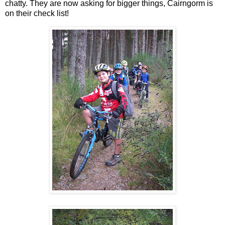
chatty. They are now asking for bigger things, Cairngorm is
on their check list!