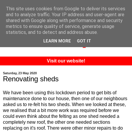
This site uses cookies from Google to deliver its services
and to analyze traffic. Your IP address and user-agent are
shared with Google along with performance and security
metrics to ensure quality of service, generate usage
statistics, and to detect and address abuse.
LEARN MORE
GOT IT
Visit our website!
Saturday, 23 May 2020
Renovating sheds
We have been using this lockdown period to get bits of
maintenance done to our house, then one of our neighbours
asked us to re-felt his two sheds. When we looked at these,
we realised that a bit more work was required before we
could even think about the felting as one shed needed a
completely new roof, the other one needed sections
replacing on it's roof. There were other minor repairs to do