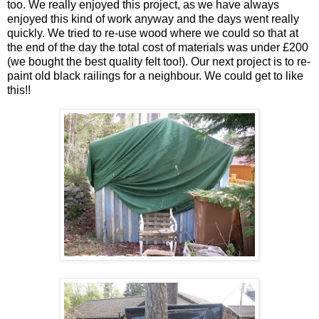
too. We really enjoyed this project, as we have always
enjoyed this kind of work anyway and the days went really
quickly. We tried to re-use wood where we could so that at
the end of the day the total cost of materials was under £200
(we bought the best quality felt too!). Our next project is to re-
paint old black railings for a neighbour. We could get to like
this!!