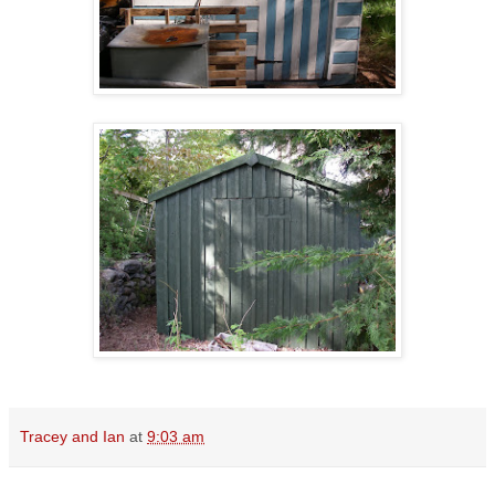
Tracey and Ian
at
9:03 am