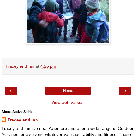
Tracey and Ian
at
4:26 pm
‹
›
Home
View web version
About Active Spirit
Tracey and Ian
Tracey and Ian live near Aviemore and offer a wide range of Outdoor
Activities for everyone whatever your age, ability and fitness. These