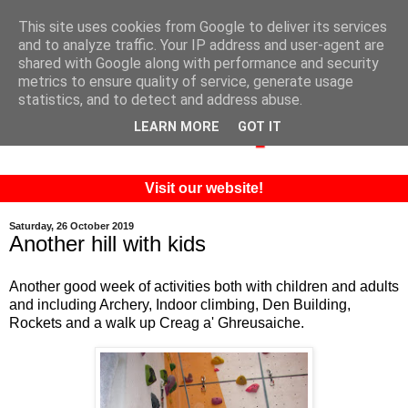
This site uses cookies from Google to deliver its services
and to analyze traffic. Your IP address and user-agent are
shared with Google along with performance and security
metrics to ensure quality of service, generate usage
statistics, and to detect and address abuse.
LEARN MORE
GOT IT
Visit our website!
Saturday, 26 October 2019
Another hill with kids
Another good week of activities both with children and adults
and including Archery, Indoor climbing, Den Building,
Rockets and a walk up Creag a' Ghreusaiche.