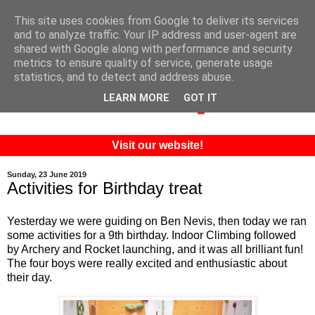
This site uses cookies from Google to deliver its services
and to analyze traffic. Your IP address and user-agent are
shared with Google along with performance and security
metrics to ensure quality of service, generate usage
statistics, and to detect and address abuse.
LEARN MORE
GOT IT
Visit our website!
Sunday, 23 June 2019
Activities for Birthday treat
Yesterday we were guiding on Ben Nevis, then today we ran
some activities for a 9th birthday. Indoor Climbing followed
by Archery and Rocket launching, and it was all brilliant fun!
The four boys were really excited and enthusiastic about
their day.