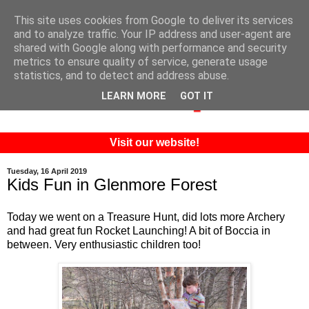
This site uses cookies from Google to deliver its services
and to analyze traffic. Your IP address and user-agent are
shared with Google along with performance and security
metrics to ensure quality of service, generate usage
statistics, and to detect and address abuse.
LEARN MORE
GOT IT
Visit our website!
Tuesday, 16 April 2019
Kids Fun in Glenmore Forest
Today we went on a Treasure Hunt, did lots more Archery
and had great fun Rocket Launching! A bit of Boccia in
between. Very enthusiastic children too!