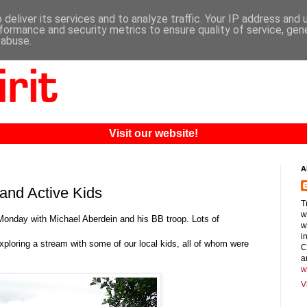
deliver its services and to analyze traffic. Your IP address and
formance and security metrics to ensure quality of service, ge
 abuse.
Visit our website!
A
and Active Kids
T
w
onday with Michael Aberdein and his BB troop. Lots of
w
i
ploring a stream with some of our local kids, all of whom were
C
a
w
V