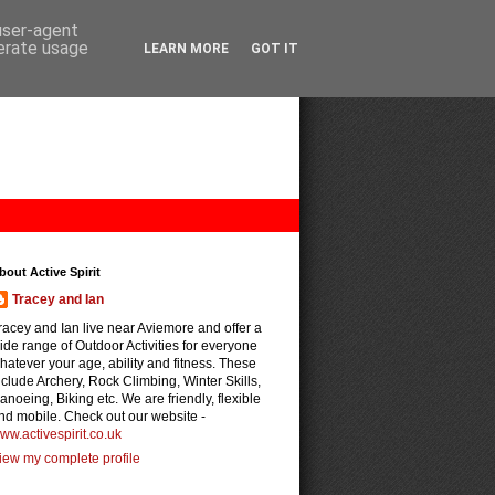
 user-agent
nerate usage
LEARN MORE
GOT IT
bout Active Spirit
Tracey and Ian
racey and Ian live near Aviemore and offer a
ide range of Outdoor Activities for everyone
hatever your age, ability and fitness. These
nclude Archery, Rock Climbing, Winter Skills,
anoeing, Biking etc. We are friendly, flexible
nd mobile. Check out our website -
ww.activespirit.co.uk
iew my complete profile