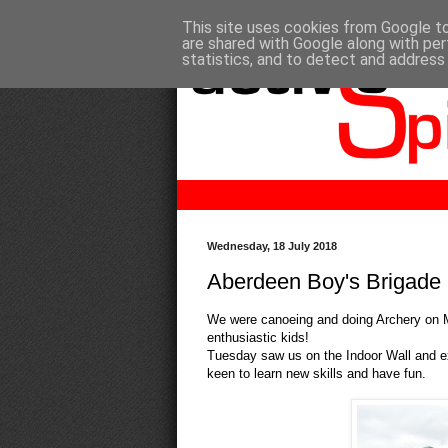
This site uses cookies from Google to 
are shared with Google along with per
statistics, and to detect and address
Wednesday, 18 July 2018
Aberdeen Boy's Brigade 
We were canoeing and doing Archery on M
enthusiastic kids!
Tuesday saw us on the Indoor Wall and ex
keen to learn new skills and have fun.