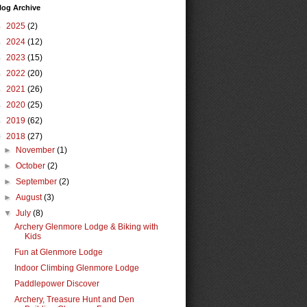
log Archive
►
2025
(2)
►
2024
(12)
►
2023
(15)
►
2022
(20)
►
2021
(26)
►
2020
(25)
►
2019
(62)
▼
2018
(27)
►
November
(1)
►
October
(2)
►
September
(2)
►
August
(3)
▼
July
(8)
Archery Glenmore Lodge & Biking with
Kids
Fun at Glenmore Lodge
Indoor Climbing Glenmore Lodge
Paddlepower Discover
Archery, Treasure Hunt and Den