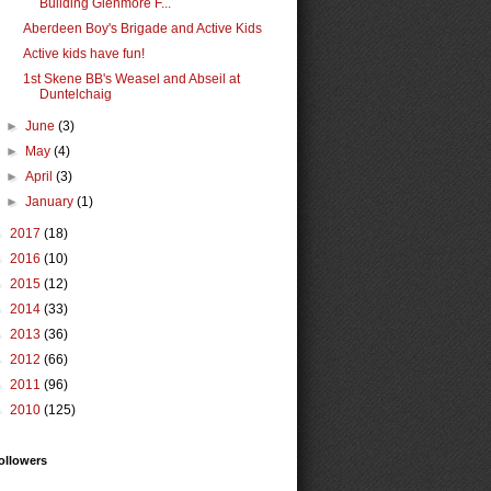
Building Glenmore F...
Aberdeen Boy's Brigade and Active Kids
Active kids have fun!
1st Skene BB's Weasel and Abseil at
Duntelchaig
►
June
(3)
►
May
(4)
►
April
(3)
►
January
(1)
►
2017
(18)
►
2016
(10)
►
2015
(12)
►
2014
(33)
►
2013
(36)
►
2012
(66)
►
2011
(96)
►
2010
(125)
ollowers