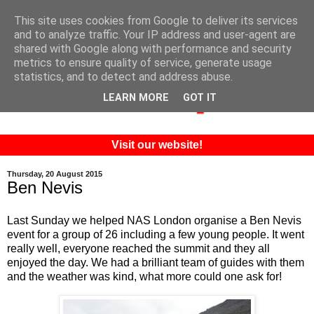
This site uses cookies from Google to deliver its services
and to analyze traffic. Your IP address and user-agent are
shared with Google along with performance and security
metrics to ensure quality of service, generate usage
statistics, and to detect and address abuse.
LEARN MORE
GOT IT
Visit our website!
Thursday, 20 August 2015
Ben Nevis
Last Sunday we helped NAS London organise a Ben Nevis
event for a group of 26 including a few young people. It went
really well, everyone reached the summit and they all
enjoyed the day. We had a brilliant team of guides with them
and the weather was kind, what more could one ask for!