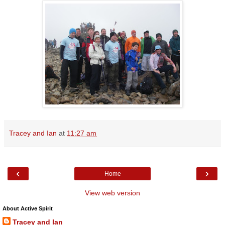
Tracey and Ian
at
11:27 am
‹
›
Home
View web version
About Active Spirit
Tracey and Ian