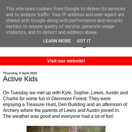
This site uses cookies from Google to deliver its services
and to analyze traffic. Your IP address and user-agent are
shared with Google along with performance and security
metrics to ensure quality of service, generate usage
statistics, and to detect and address abuse.
LEARN MORE
GOT IT
Visit our website!
Thursday, 9 April 2015
Active Kids
On Tuesday we met up with Kyle, Sophie, Lewis, Austin and
Charlie for some fun in Glenmore Forest. They were
enjoying a Treasure Hunt, Den Building and an afternoon of
Archery where the parents of Lewis and Austin joined in.
The weather was good and everyone had a lot of fun!