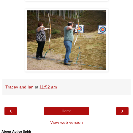
Tracey and Ian
at
11:52 am
‹
›
Home
View web version
About Active Spirit