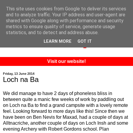
This site uses cookies from Google to deliver its services
and to analyze traffic. Your IP address and user-agent are
shared with Google along with performance and security
metrics to ensure quality of service, generate usage
statistics, and to detect and address abuse.
LEARN MORE
GOT IT
Visit our website!
Friday, 13 June 2014
Loch na Ba
We did manage to have 2 days of phoneless bliss in
between quite a manic few weeks of work by paddling out
on Loch na Ba to find a grand campsite with a lovely remote
feel. Looking forward to more days like this! Since then we
have been on Ben Nevis for Maxad, had a couple of days at
Alltnacriche, another couple of days on Loch Insh and some
evening Archery with Robert Gordons school. Plan