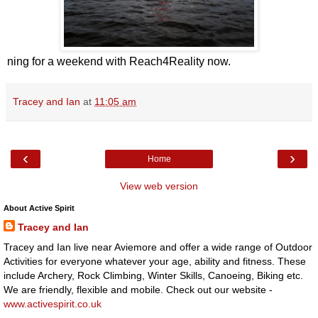
ning for a weekend with Reach4Reality now.
Tracey and Ian
at
11:05 am
‹
›
Home
View web version
About Active Spirit
Tracey and Ian
Tracey and Ian live near Aviemore and offer a wide range of Outdoor
Activities for everyone whatever your age, ability and fitness. These
include Archery, Rock Climbing, Winter Skills, Canoeing, Biking etc.
We are friendly, flexible and mobile. Check out our website -
www.activespirit.co.uk