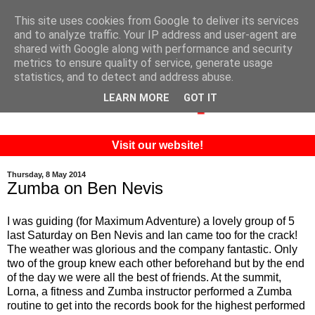
This site uses cookies from Google to deliver its services
and to analyze traffic. Your IP address and user-agent are
shared with Google along with performance and security
metrics to ensure quality of service, generate usage
statistics, and to detect and address abuse.
LEARN MORE
GOT IT
Visit our website!
Thursday, 8 May 2014
Zumba on Ben Nevis
I was guiding (for Maximum Adventure) a lovely group of 5
last Saturday on Ben Nevis and Ian came too for the crack!
The weather was glorious and the company fantastic. Only
two of the group knew each other beforehand but by the end
of the day we were all the best of friends. At the summit,
Lorna, a fitness and Zumba instructor performed a Zumba
routine to get into the records book for the highest performed