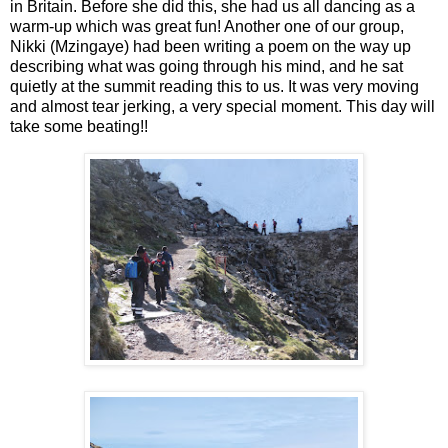
in Britain. Before she did this, she had us all dancing as a
warm-up which was great fun! Another one of our group,
Nikki (Mzingaye) had been writing a poem on the way up
describing what was going through his mind, and he sat
quietly at the summit reading this to us. It was very moving
and almost tear jerking, a very special moment. This day will
take some beating!!