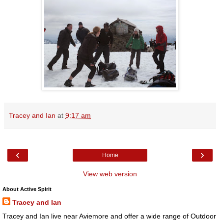
Tracey and Ian
at
9:17 am
‹
›
Home
View web version
About Active Spirit
Tracey and Ian
Tracey and Ian live near Aviemore and offer a wide range of Outdoor