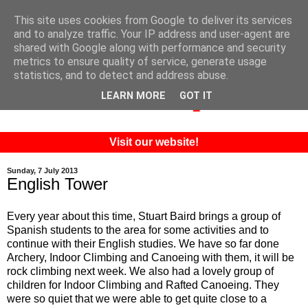
This site uses cookies from Google to deliver its services
and to analyze traffic. Your IP address and user-agent are
shared with Google along with performance and security
metrics to ensure quality of service, generate usage
statistics, and to detect and address abuse.
LEARN MORE
GOT IT
Visit our website!
Sunday, 7 July 2013
English Tower
Every year about this time, Stuart Baird brings a group of
Spanish students to the area for some activities and to
continue with their English studies. We have so far done
Archery, Indoor Climbing and Canoeing with them, it will be
rock climbing next week. We also had a lovely group of
children for Indoor Climbing and Rafted Canoeing. They
were so quiet that we were able to get quite close to a