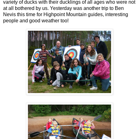
variety of ducks with their ducklings of all ages who were not
at all bothered by us. Yesterday was another trip to Ben
Nevis this time for Highpoint Mountain guides, interesting
people and good weather too!