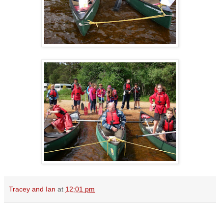
Tracey and Ian
at
12:01 pm