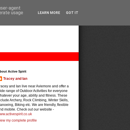
 user-agent
nerate usage
LEARN MORE
GOT IT
bout Active Spirit
Tracey and Ian
racey and Ian live near Aviemore and offer a
ide range of Outdoor Activities for everyone
hatever your age, ability and fitness. These
nclude Archery, Rock Climbing, Winter Skills,
anoeing, Biking etc. We are friendly, flexible
nd mobile. Check out our website -
ww.activespirit.co.uk
iew my complete profile