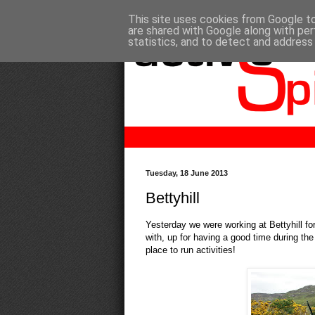
This site uses cookies from Google to 
are shared with Google along with per
statistics, and to detect and address
Tuesday, 18 June 2013
Bettyhill
Yesterday we were working at Bettyhill f
with, up for having a good time during the
place to run activities!