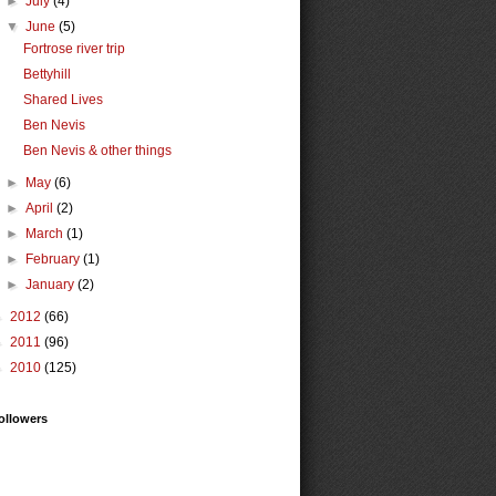
►
July
(4)
▼
June
(5)
Fortrose river trip
Bettyhill
Shared Lives
Ben Nevis
Ben Nevis & other things
►
May
(6)
►
April
(2)
►
March
(1)
►
February
(1)
►
January
(2)
►
2012
(66)
►
2011
(96)
►
2010
(125)
ollowers