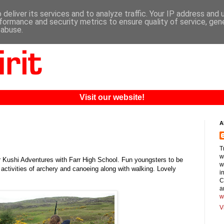
deliver its services and to analyze traffic. Your IP address and
formance and security metrics to ensure quality of service, ge
 abuse.
Visit our website!
A
T
w
or Kushi Adventures with Farr High School. Fun youngsters to be
w
 activities of archery and canoeing along with walking. Lovely
i
C
a
w
V