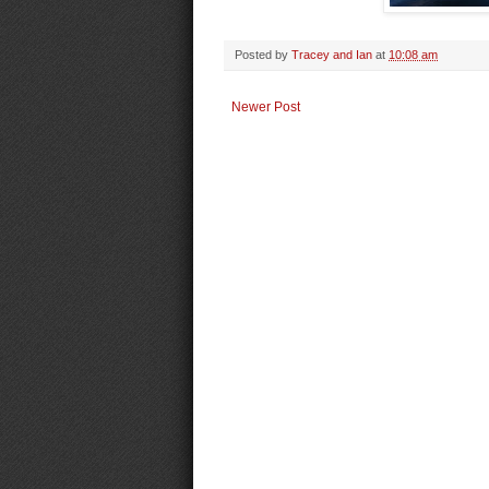
Posted by
Tracey and Ian
at
10:08 am
Newer Post