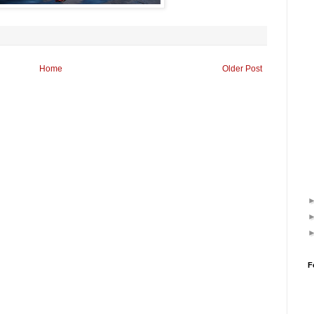
Home
Older Post
F