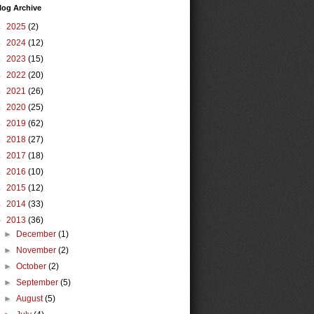
log Archive
►
2025
(2)
►
2024
(12)
►
2023
(15)
►
2022
(20)
►
2021
(26)
►
2020
(25)
►
2019
(62)
►
2018
(27)
►
2017
(18)
►
2016
(10)
►
2015
(12)
►
2014
(33)
▼
2013
(36)
►
December
(1)
►
November
(2)
►
October
(2)
►
September
(5)
►
August
(5)