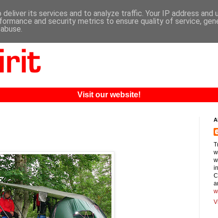
deliver its services and to analyze traffic. Your IP address and
formance and security metrics to ensure quality of service, ge
 abuse.
Visit our website!
A
T
w
w
i
C
a
w
V