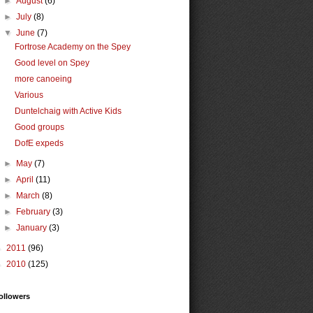
►
August
(6)
►
July
(8)
▼
June
(7)
Fortrose Academy on the Spey
Good level on Spey
more canoeing
Various
Duntelchaig with Active Kids
Good groups
DofE expeds
►
May
(7)
►
April
(11)
►
March
(8)
►
February
(3)
►
January
(3)
►
2011
(96)
►
2010
(125)
ollowers