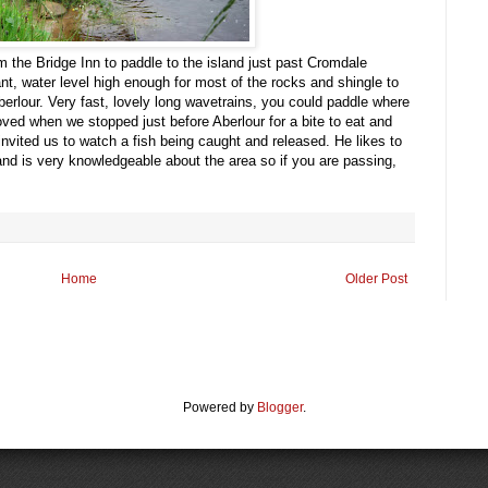
m the Bridge Inn to paddle to the island just past Cromdale
t, water level high enough for most of the rocks and shingle to
rlour. Very fast, lovely long wavetrains, you could paddle where
ved when we stopped just before Aberlour for a bite to eat and
invited us to watch a fish being caught and released. He likes to
nd is very knowledgeable about the area so if you are passing,
Home
Older Post
Powered by
Blogger
.