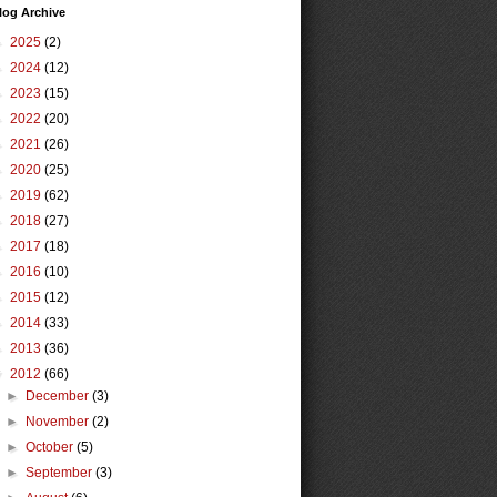
log Archive
►
2025
(2)
►
2024
(12)
►
2023
(15)
►
2022
(20)
►
2021
(26)
►
2020
(25)
►
2019
(62)
►
2018
(27)
►
2017
(18)
►
2016
(10)
►
2015
(12)
►
2014
(33)
►
2013
(36)
▼
2012
(66)
►
December
(3)
►
November
(2)
►
October
(5)
►
September
(3)