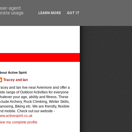
 user-agent
nerate usage
LEARN MORE
GOT IT
bout Active Spirit
Tracey and Ian
racey and Ian live near Aviemore and offer a
ide range of Outdoor Activities for everyone
hatever your age, ability and fitness. These
nclude Archery, Rock Climbing, Winter Skills,
anoeing, Biking etc. We are friendly, flexible
nd mobile. Check out our website -
ww.activespirit.co.uk
iew my complete profile