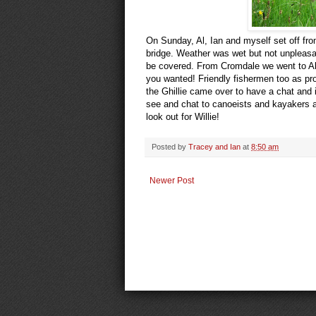
On Sunday, Al, Ian and myself set off fro
bridge. Weather was wet but not unpleasan
be covered. From Cromdale we went to Abe
you wanted! Friendly fishermen too as pro
the Ghillie came over to have a chat and 
see and chat to canoeists and kayakers a
look out for Willie!
Posted by
Tracey and Ian
at
8:50 am
Newer Post