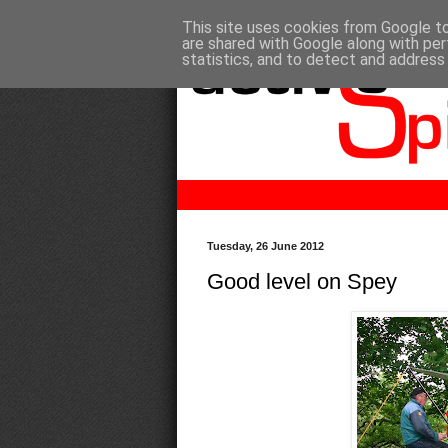
This site uses cookies from Google to 
are shared with Google along with per
statistics, and to detect and address
Tuesday, 26 June 2012
Good level on Spey