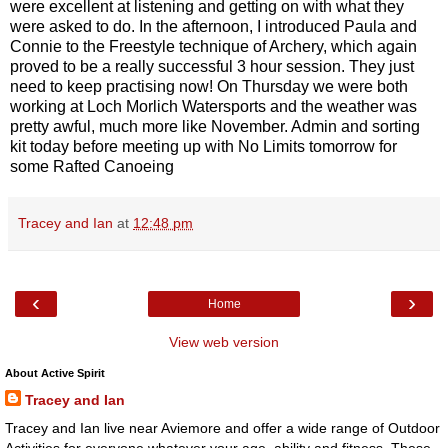
were excellent at listening and getting on with what they
were asked to do. In the afternoon, I introduced Paula and
Connie to the Freestyle technique of Archery, which again
proved to be a really successful 3 hour session. They just
need to keep practising now! On Thursday we were both
working at Loch Morlich Watersports and the weather was
pretty awful, much more like November. Admin and sorting
kit today before meeting up with No Limits tomorrow for
some Rafted Canoeing
Tracey and Ian
at
12:48 pm
‹
›
Home
View web version
About Active Spirit
Tracey and Ian
Tracey and Ian live near Aviemore and offer a wide range of Outdoor
Activities for everyone whatever your age, ability and fitness. These