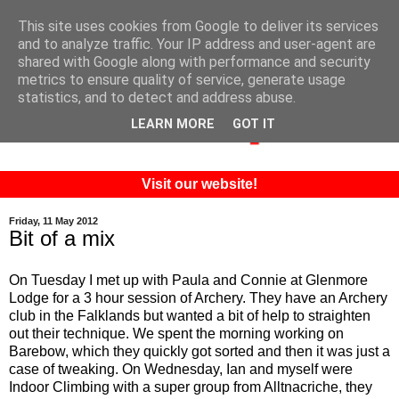
This site uses cookies from Google to deliver its services
and to analyze traffic. Your IP address and user-agent are
shared with Google along with performance and security
metrics to ensure quality of service, generate usage
statistics, and to detect and address abuse.
LEARN MORE
GOT IT
Visit our website!
Friday, 11 May 2012
Bit of a mix
On Tuesday I met up with Paula and Connie at Glenmore
Lodge for a 3 hour session of Archery. They have an Archery
club in the Falklands but wanted a bit of help to straighten
out their technique. We spent the morning working on
Barebow, which they quickly got sorted and then it was just a
case of tweaking. On Wednesday, Ian and myself were
Indoor Climbing with a super group from Alltnacriche, they