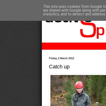
This site uses cookies from Google to 
are shared with Google along with per
statistics, and to detect and address
Friday, 2 March 2012
Catch up