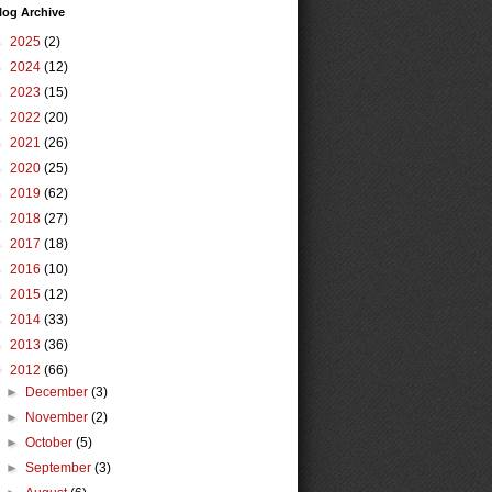
log Archive
►
2025
(2)
►
2024
(12)
►
2023
(15)
►
2022
(20)
►
2021
(26)
►
2020
(25)
►
2019
(62)
►
2018
(27)
►
2017
(18)
►
2016
(10)
►
2015
(12)
►
2014
(33)
►
2013
(36)
▼
2012
(66)
►
December
(3)
►
November
(2)
►
October
(5)
►
September
(3)