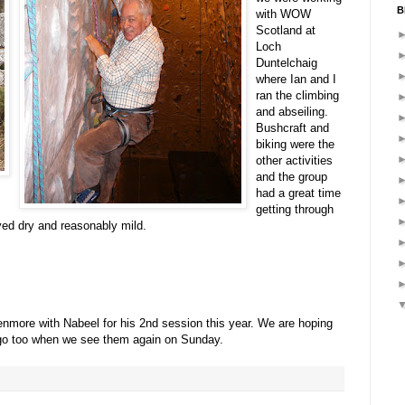
B
with WOW
Scotland at
Loch
Duntelchaig
where Ian and I
ran the climbing
and abseiling.
Bushcraft and
biking were the
other activities
and the group
had a great time
getting through
yed dry and reasonably mild.
enmore with Nabeel for his 2nd session this year. We are hoping
 go too when we see them again on Sunday.