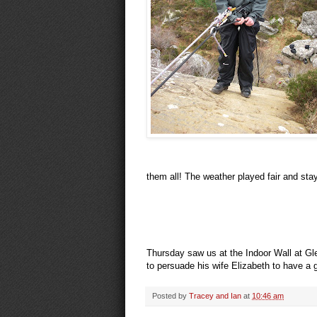
them all! The weather played fair and sta
Thursday saw us at the Indoor Wall at Gl
to persuade his wife Elizabeth to have a
Posted by
Tracey and Ian
at
10:46 am