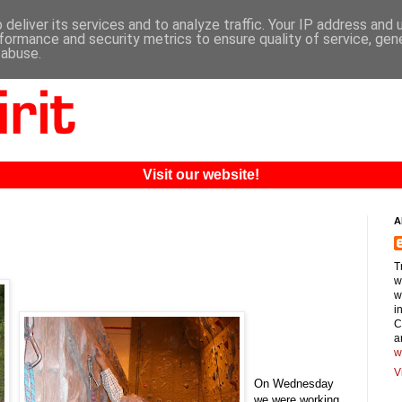
deliver its services and to analyze traffic. Your IP address and
formance and security metrics to ensure quality of service, ge
 abuse.
Visit our website!
A
T
w
w
i
C
a
w
V
On Wednesday
we were working