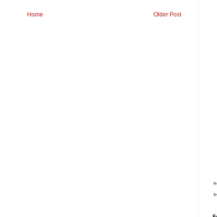
Home
Older Post
F