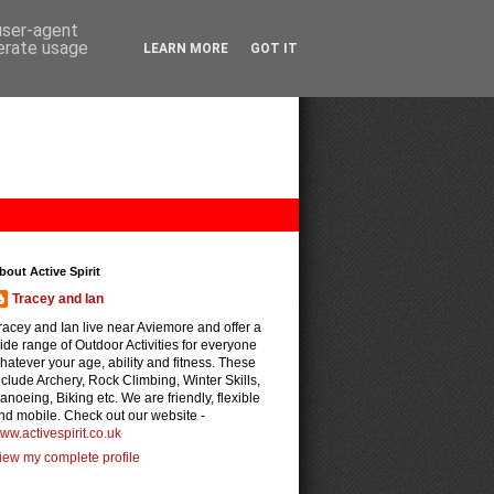
 user-agent
nerate usage
LEARN MORE
GOT IT
bout Active Spirit
Tracey and Ian
racey and Ian live near Aviemore and offer a
ide range of Outdoor Activities for everyone
hatever your age, ability and fitness. These
nclude Archery, Rock Climbing, Winter Skills,
anoeing, Biking etc. We are friendly, flexible
nd mobile. Check out our website -
ww.activespirit.co.uk
iew my complete profile