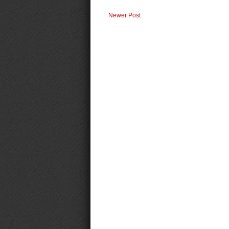
Newer Post