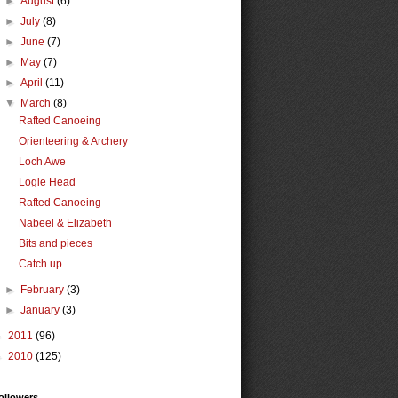
►
August
(6)
►
July
(8)
►
June
(7)
►
May
(7)
►
April
(11)
▼
March
(8)
Rafted Canoeing
Orienteering & Archery
Loch Awe
Logie Head
Rafted Canoeing
Nabeel & Elizabeth
Bits and pieces
Catch up
►
February
(3)
►
January
(3)
►
2011
(96)
►
2010
(125)
ollowers