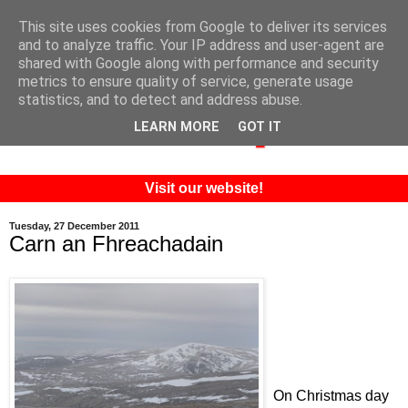
This site uses cookies from Google to deliver its services
and to analyze traffic. Your IP address and user-agent are
shared with Google along with performance and security
metrics to ensure quality of service, generate usage
statistics, and to detect and address abuse.
LEARN MORE
GOT IT
Visit our website!
Tuesday, 27 December 2011
Carn an Fhreachadain
On Christmas day