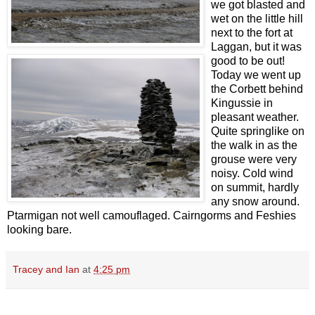
we got blasted and
wet on the little hill
next to the fort at
Laggan, but it was
good to be out!
Today we went up
the Corbett behind
Kingussie in
pleasant weather.
Quite springlike on
the walk in as the
grouse were very
noisy. Cold wind
on summit, hardly
any snow around.
Ptarmigan not well camouflaged. Cairngorms and Feshies
looking bare.
Tracey and Ian
at
4:25 pm