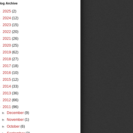
log Archive
►
2025
(2)
►
2024
(12)
►
2023
(15)
►
2022
(20)
►
2021
(26)
►
2020
(25)
►
2019
(62)
►
2018
(27)
►
2017
(18)
►
2016
(10)
►
2015
(12)
►
2014
(33)
►
2013
(36)
►
2012
(66)
▼
2011
(96)
►
December
(9)
►
November
(1)
►
October
(6)