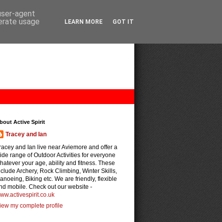
 user-agent
nerate usage
LEARN MORE
GOT IT
bout Active Spirit
Tracey and Ian
racey and Ian live near Aviemore and offer a
ide range of Outdoor Activities for everyone
hatever your age, ability and fitness. These
nclude Archery, Rock Climbing, Winter Skills,
anoeing, Biking etc. We are friendly, flexible
nd mobile. Check out our website -
ww.activespirit.co.uk
iew my complete profile