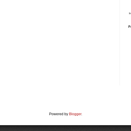
F
Powered by
Blogger
.