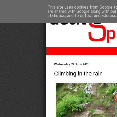
This site uses cookies from Google to 
are shared with Google along with per
statistics, and to detect and address
Wednesday, 22 June 2011
Climbing in the rain