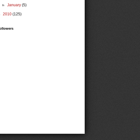
►
January
(5)
►
2010
(125)
ollowers