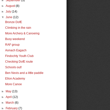
►
September
(3)
►
August
(8)
►
July
(14)
▼
June
(12)
Bronze DofE
Climbing in the rain
More Archery & Canoeing
Busy weekend
RAF group
Aonach Eagach
Findochty Youth Club
Checking DofE route
Schools out!
Ben Nevis and a little paddle
Ellon Academy
More Canoe
►
May
(13)
►
April
(12)
►
March
(6)
►
February
(7)