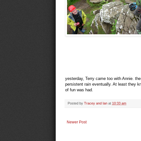
yesterday, Terry came too with Annie. the 
persistent rain eventually. At least they kn
of fun was had.
Posted by
Tracey and Ian
at
10:33 am
Newer Post