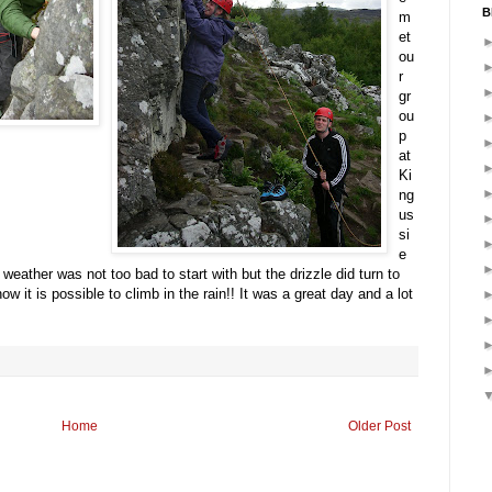
B
m
et
ou
r
gr
ou
p
at
Ki
ng
us
si
e
weather was not too bad to start with but the drizzle did turn to
ow it is possible to climb in the rain!! It was a great day and a lot
Home
Older Post