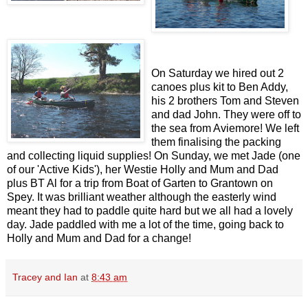
On Saturday we hired out 2
canoes plus kit to Ben Addy,
his 2 brothers Tom and Steven
and dad John. They were off to
the sea from Aviemore! We left
them finalising the packing
and collecting liquid supplies! On Sunday, we met Jade (one
of our 'Active Kids'), her Westie Holly and Mum and Dad
plus BT Al for a trip from Boat of Garten to Grantown on
Spey. It was brilliant weather although the easterly wind
meant they had to paddle quite hard but we all had a lovely
day. Jade paddled with me a lot of the time, going back to
Holly and Mum and Dad for a change!
Tracey and Ian
at
8:43 am