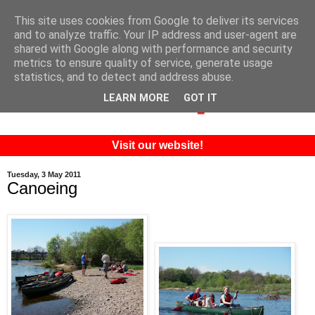
This site uses cookies from Google to deliver its services
and to analyze traffic. Your IP address and user-agent are
shared with Google along with performance and security
metrics to ensure quality of service, generate usage
statistics, and to detect and address abuse.
LEARN MORE
GOT IT
Visit our website!
Tuesday, 3 May 2011
Canoeing