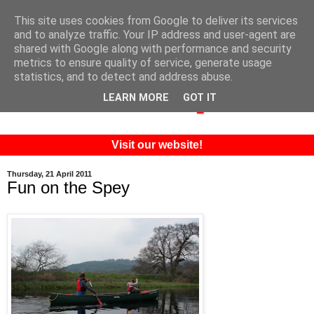
This site uses cookies from Google to deliver its services
and to analyze traffic. Your IP address and user-agent are
shared with Google along with performance and security
metrics to ensure quality of service, generate usage
statistics, and to detect and address abuse.
LEARN MORE
GOT IT
Visit our website!
Thursday, 21 April 2011
Fun on the Spey