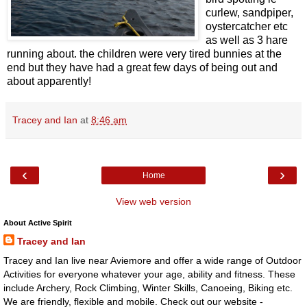
curlew, sandpiper,
oystercatcher etc
as well as 3 hare
running about. the children were very tired bunnies at the
end but they have had a great few days of being out and
about apparently!
Tracey and Ian
at
8:46 am
‹
›
Home
View web version
About Active Spirit
Tracey and Ian
Tracey and Ian live near Aviemore and offer a wide range of Outdoor
Activities for everyone whatever your age, ability and fitness. These
include Archery, Rock Climbing, Winter Skills, Canoeing, Biking etc.
We are friendly, flexible and mobile. Check out our website -