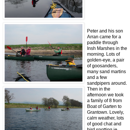
Peter and his son
Arran came for a
paddle through
Insh Marshes in the
morning. Lots of
golden-eye, a pair
of goosanders,
many sand martins
and a few
sandpipers around.
Then in the
afternoon we took
a family of 8 from
Boat of Garten to
Grantown. Lovely,
calm weather, lots
of good chat and
bird spotting ie