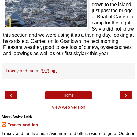
down to the island
just past the bridge
at Boat of Garten to
camp for the night.
Sylvia did not know
this section and we were using it as a training day, looking at
hazards etc. Carried on to Grantown the next morning.
Pleasant weather, good to see lots of curlew, oystercatchers
and lapwings as well as our first skylark this year!
Tracey and Ian
at
3:03 pm
‹
›
Home
View web version
About Active Spirit
Tracey and Ian
Tracey and Ian live near Aviemore and offer a wide range of Outdoor