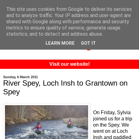
This site uses cookies from Google to deliver its services
and to analyze traffic. Your IP address and user-agent are
shared with Google along with performance and security
metrics to ensure quality of service, generate usage
statistics, and to detect and address abuse.
LEARN MORE
GOT IT
Visit our website!
Sunday, 6 March 2011
River Spey, Loch Insh to Grantown on
Spey
On Friday, Sylvia
joined us for a trip
on the Spey. We
went on at Loch
Insh and paddled