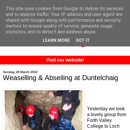
This site uses cookies from Google to deliver its services
and to analyze traffic. Your IP address and user-agent are
shared with Google along with performance and security
metrics to ensure quality of service, generate usage
statistics, and to detect and address abuse.
LEARN MORE
GOT IT
Visit our website!
Sunday, 28 March 2010
Weaselling & Abseiling at Duntelchaig
Yesterday we took
a lovely group from
Forth Valley
College to Loch