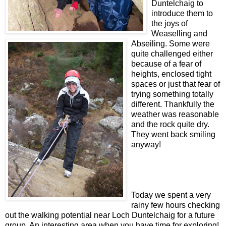
Duntelchaig to
introduce them to
the joys of
Weaselling and
Abseiling. Some were
quite challenged either
because of a fear of
heights, enclosed tight
spaces or just that fear of
trying something totally
different. Thankfully the
weather was reasonable
and the rock quite dry.
They went back smiling
anyway!
Today we spent a very
rainy few hours checking
out the walking potential near Loch Duntelchaig for a future
group. An interesting area when you have time for exploring!