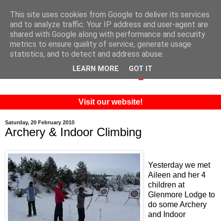
This site uses cookies from Google to deliver its services
and to analyze traffic. Your IP address and user-agent are
shared with Google along with performance and security
metrics to ensure quality of service, generate usage
statistics, and to detect and address abuse.
LEARN MORE
GOT IT
Visit our website!
Saturday, 20 February 2010
Archery & Indoor Climbing
Yesterday we met
Aileen and her 4
children at
Glenmore Lodge to
do some Archery
and Indoor