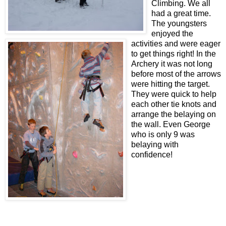
Climbing. We all
had a great time.
The youngsters
enjoyed the
activities and were eager
to get things right! In the
Archery it was not long
before most of the arrows
were hitting the target.
They were quick to help
each other tie knots and
arrange the belaying on
the wall. Even George
who is only 9 was
belaying with
confidence!